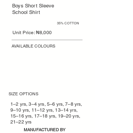
Boys Short Sleeve
School Shirt
65% POLYESTER
35% COTTON
Unit Price: ₦8,000
AVAILABLE COLOURS
REQUEST QUOTE / BULK ORDER
Designed for schools · MOQ
applies
SIZE OPTIONS
1–2 yrs, 3–4 yrs, 5–6 yrs, 7–8 yrs,
9–10 yrs, 11–12 yrs, 13–14 yrs,
15–16 yrs, 17–18 yrs, 19–20 yrs,
21–22 yrs
MANUFACTURED BY