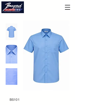
BS101