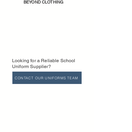
BEYOND CLOTHING
Looking for a Reliable School
Uniform Supplier?
CONTACT OUR UNIFORMS TEAM