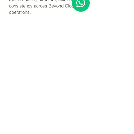
consistency across Beyond Clothing’s
operations.
Experience & Expertise
Through years of hands-on experience
at Beyond Clothing and extensive
factory trainings in China, Chinenye has
gained a profound and practical
knowledge of textile production,
garment manufacturing, and quality
control processes.
She is recognized for her exceptional
ability to manage diverse teams,
ensure operational discipline, and drive
production excellence. Guided by her
global exposure and passion for
operational excellence, she continues
to play a critical role in strengthening
Beyond Clothing’s capacity and
standards.