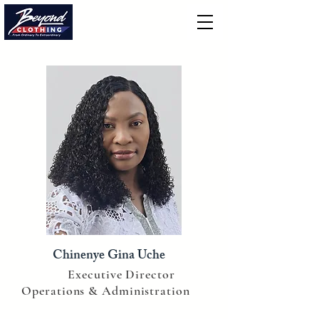
Chinenye Gina Uche
Executive Director
Operations & Administration