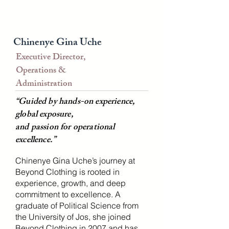
Chinenye Gina Uche
Executive Director,
Operations &
Administration
“Guided by hands-on experience,
global exposure,
and passion for operational
excellence.”
Chinenye Gina Uche’s journey at
Beyond Clothing is rooted in
experience, growth, and deep
commitment to excellence. A
graduate of Political Science from
the University of Jos, she joined
Beyond Clothing in 2007 and has