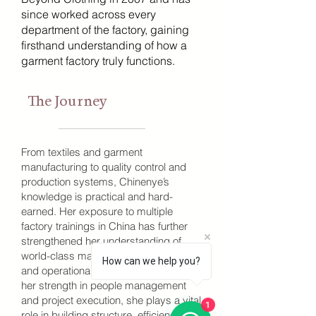
since worked across every
department of the factory, gaining
firsthand understanding of how a
garment factory truly functions.
The Journey
From textiles and garment
manufacturing to quality control and
production systems, Chinenye’s
knowledge is practical and hard-
earned. Her exposure to multiple
factory trainings in China has further
strengthened her understanding of
world-class manufacturing systems
How can we help you?
and operational discipline. Known for
her strength in people management
and project execution, she plays a vital
1
role in building structure, efficiency, and