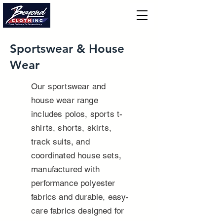
Sportswear & House
Wear
Our sportswear and
house wear range
includes polos, sports t-
shirts, shorts, skirts,
track suits, and
coordinated house sets,
manufactured with
performance polyester
fabrics and durable, easy-
care fabrics designed for