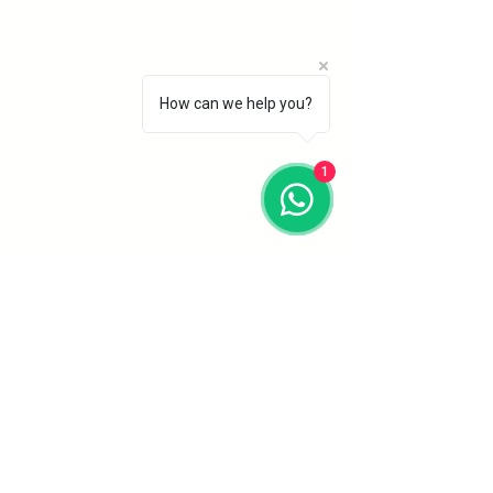
How can we help you?
1