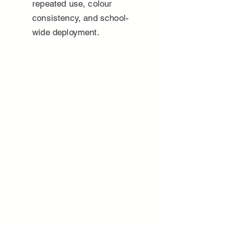
repeated use, colour
consistency, and school-
wide deployment.