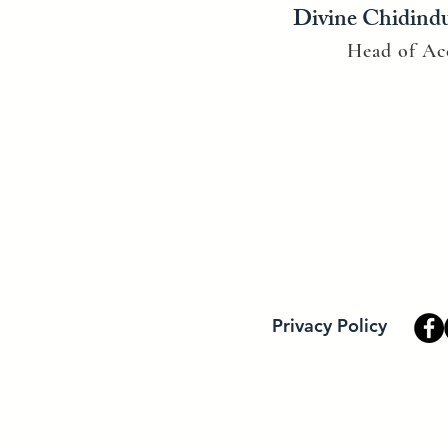
Divine Chidind
Head of Ac
Privacy Policy