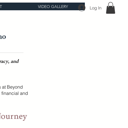
T
VIDEO GALLERY
Log In
ho
racy, and
s at Beyond
 financial and
Journey