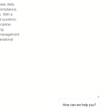
sees daily
 compliance,
. With a
al systems,
cipline,
ng.
de management
erational
.
How can we help you?