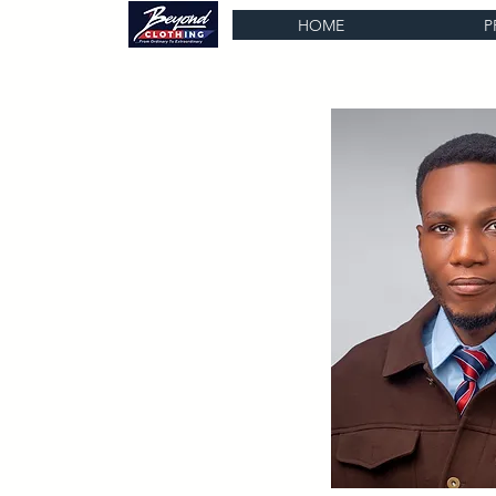
HOME
P