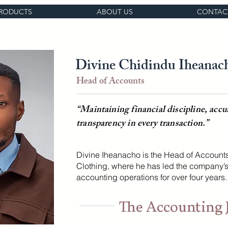
RODUCTS
ABOUT US
CONTAC
Divine Chidindu Iheanac
Head of Accounts
“Maintaining financial discipline, accu
transparency in every transaction.”
Divine Iheanacho is the Head of Account
Clothing, where he has led the company’s
accounting operations for over four years.
The Accounting 