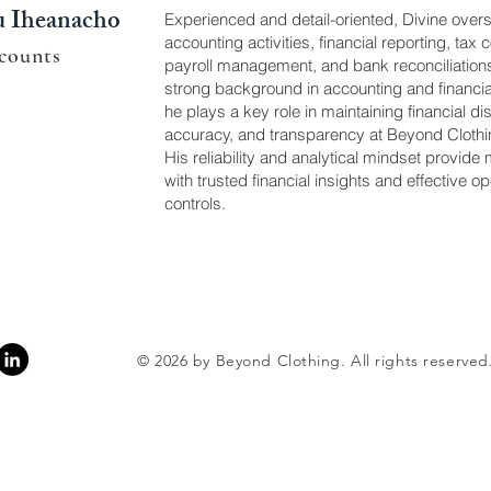
u Iheanacho
Experienced and detail-oriented, Divine over
accounting activities, financial reporting, tax
counts
payroll management, and bank reconciliations
strong background in accounting and financi
he plays a key role in maintaining financial dis
accuracy, and transparency at Beyond Clothi
His reliability and analytical mindset provi
with trusted financial insights and effective op
controls.
© 2026 by Beyond Clothing. All rights reserved